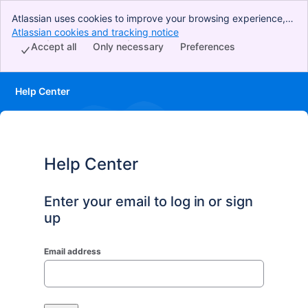
Atlassian uses cookies to improve your browsing experience,
perform analytics and research, and conduct advertising.
Atlassian cookies and tracking notice
, (opens new window)
Accept all cookies to indicate that you agree to our use of
Accept all
Only necessary
Preferences
cookies on your device.
Help Center
Help Center
Enter your email to log in or sign
up
Email address